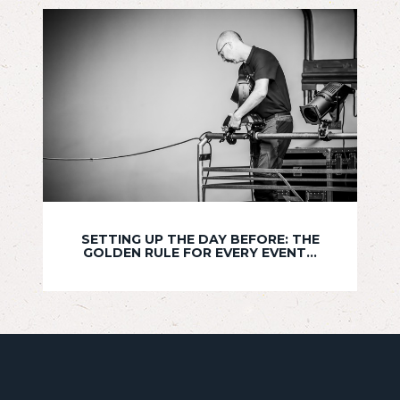
SETTING UP THE DAY BEFORE: THE
GOLDEN RULE FOR EVERY EVENT...