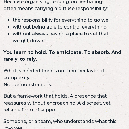
Because organising, leading, orchestrating
often means carrying a diffuse responsibility:
the responsibility for everything to go well,
without being able to control everything,
without always having a place to set that
weight down.
You learn to hold. To anticipate. To absorb. And
rarely, to rely.
What is needed then is not another layer of
complexity.
Nor demonstrations.
But a framework that holds. A presence that
reassures without encroaching. A discreet, yet
reliable form of support.
Someone, or a team, who understands what this
involves