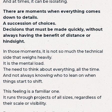
And at times, it can be isolating.
There are moments when everything comes
down to details.
A succession of choices.
Decisions that must be made quickly, without
always having the benefit of distance or
hindsight.
In those moments, it is not so much the technical
side that weighs heavily.
It is the mental load.
The need to think about everything, all the time.
And not always knowing who to lean on when
things start to shift.
This feeling is a familiar one.
It runs through projects of all sizes, regardless of
their scale or visibility.