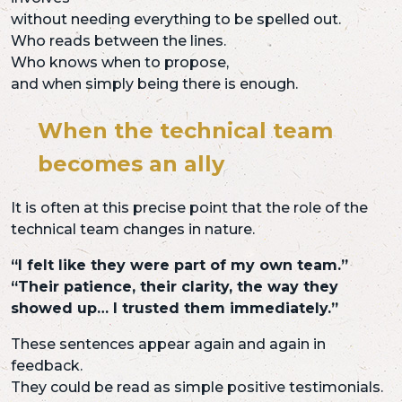
without needing everything to be spelled out.
Who reads between the lines.
Who knows when to propose,
and when simply being there is enough.
When the technical team
becomes an ally
It is often at this precise point that the role of the
technical team changes in nature.
“I felt like they were part of my own team.”
“Their patience, their clarity, the way they
showed up… I trusted them immediately.”
These sentences appear again and again in
feedback.
They could be read as simple positive testimonials.