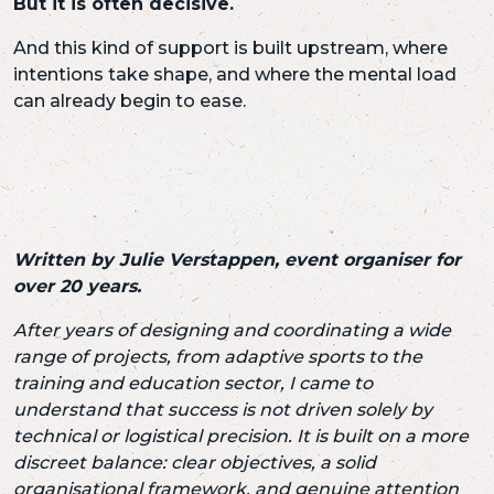
But it is often decisive.
And this kind of support is built upstream, where
intentions take shape, and where the mental load
can already begin to ease.
Written by Julie Verstappen, event organiser for
over 20 years.
After years of designing and coordinating a wide
range of projects,
from adaptive sports to the
training and education sector,
I came to
understand that success is not driven solely by
technical or logistical precision.
It is built on a more
discreet balance:
clear objectives,
a solid
organisational framework,
and genuine attention