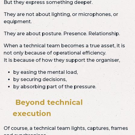
But they express something deeper.
They are not about lighting, or microphones, or
equipment.
They are about posture. Presence. Relationship.
When a technical team becomes a true asset, it is
not only because of operational efficiency.
It is because of how they support the organiser,
by easing the mental load,
by securing decisions,
by absorbing part of the pressure.
Beyond technical
execution
Of course, a technical team lights, captures, frames