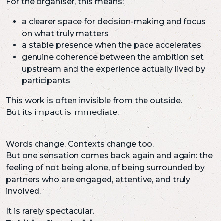
For the organiser, this means:
a clearer space for decision-making and focus
on what truly matters
a stable presence when the pace accelerates
genuine coherence between the ambition set
upstream and the experience actually lived by
participants
This work is often invisible from the outside.
But its impact is immediate.
Words change. Contexts change too.
But one sensation comes back again and again: the
feeling of not being alone, of being surrounded by
partners who are engaged, attentive, and truly
involved.
It is rarely spectacular.