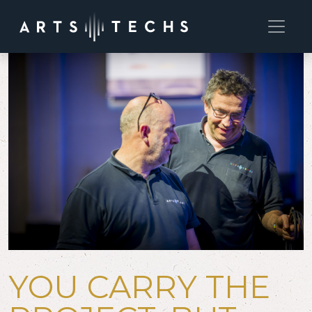
YOU CARRY THE