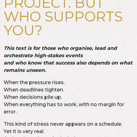
PROJECT. BUT
WHO SUPPORTS
YOU?
This text is for those who organise, lead and
orchestrate high-stakes events
and who know that success also depends on what
remains unseen.
When the pressure rises.
When deadlines tighten.
When decisions pile up.
When everything has to work, with no margin for
error.
This kind of stress never appears on a schedule.
Yet it is very real.