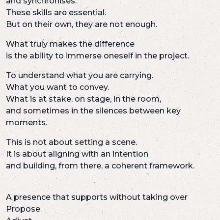
and synchronises.
These skills are essential.
But on their own, they are not enough.
What truly makes the difference
is the ability to immerse oneself in the project.
To understand what you are carrying.
What you want to convey.
What is at stake, on stage, in the room,
and sometimes in the silences between key
moments.
This is not about setting a scene.
It is about aligning with an intention
and building, from there, a coherent framework.
A presence that supports without taking over
Propose.