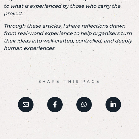
to what is experienced by those who carry the
project.
Through these articles, I share reflections drawn
from real-world experience
to help organisers turn
their ideas
into well-crafted, controlled, and deeply
human experiences.
SHARE THIS PAGE