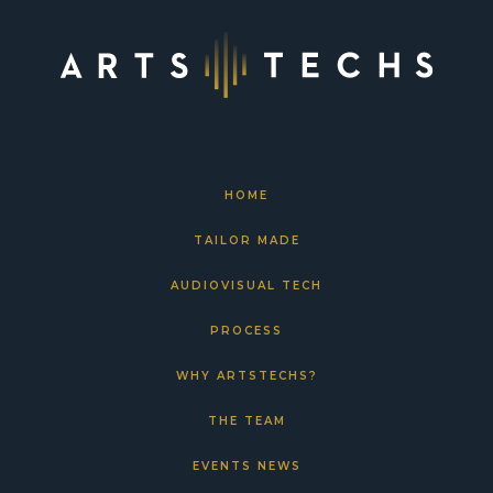
HOME
TAILOR MADE
AUDIOVISUAL TECH
PROCESS
WHY ARTSTECHS?
THE TEAM
EVENTS NEWS