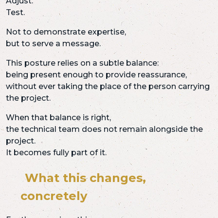
Adjust.
Test.
Not to demonstrate expertise,
but to serve a message.
This posture relies on a subtle balance:
being present enough to provide reassurance,
without ever taking the place of the person carrying
the project.
When that balance is right,
the technical team does not remain alongside the
project.
It becomes fully part of it.
What this changes,
concretely