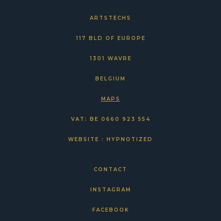
ARTSTECHS
117 BLD OF EUROPE
1301 WAVRE
BELGIUM
MAPS
VAT: BE 0660 923 554
WEBSITE : HYPNOTIZED
CONTACT
INSTAGRAM
FACEBOOK